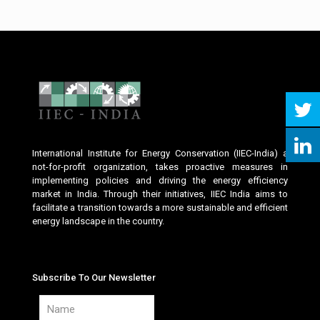
International Institute for Energy Conservation (IIEC-India) a
not-for-profit organization, takes proactive measures in
implementing policies and driving the energy efficiency
market in India. Through their initiatives, IIEC India aims to
facilitate a transition towards a more sustainable and efficient
energy landscape in the country.
Subscribe To Our Newsletter