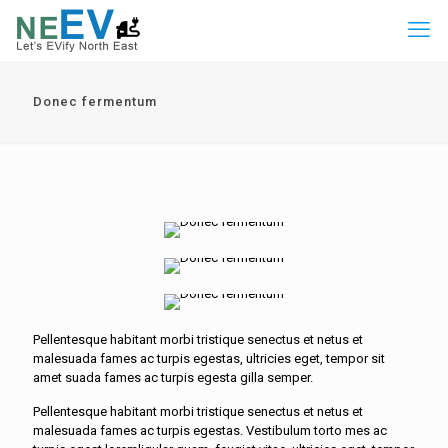
Donec fermentum
Pellentesque habitant morbi tristique senectus et netus et
malesuada fames ac turpis egestas, ultricies eget, tempor sit
amet suada fames ac turpis egesta gilla semper.
Pellentesque habitant morbi tristique senectus et netus et
malesuada fames ac turpis egestas. Vestibulum torto mes ac