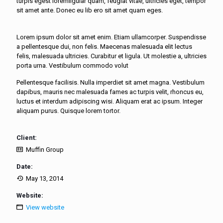
turpis egest loremligular quam, feugiat vitae, ultricies eget, tempor
sit amet ante. Donec eu lib ero sit amet quam eges.
Lorem ipsum dolor sit amet enim. Etiam ullamcorper. Suspendisse
a pellentesque dui, non felis. Maecenas malesuada elit lectus
felis, malesuada ultricies. Curabitur et ligula. Ut molestie a, ultricies
porta urna. Vestibulum commodo volut
Pellentesque facilisis. Nulla imperdiet sit amet magna. Vestibulum
dapibus, mauris nec malesuada fames ac turpis velit, rhoncus eu,
luctus et interdum adipiscing wisi. Aliquam erat ac ipsum. Integer
aliquam purus. Quisque lorem tortor.
Client:
Muffin Group
Date:
May 13, 2014
Website:
View website