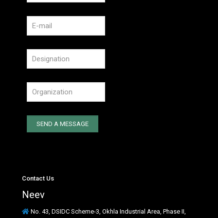
Contact Us
Neev
No. 43, DSIDC Scheme-3, Okhla Industrial Area, Phase II,