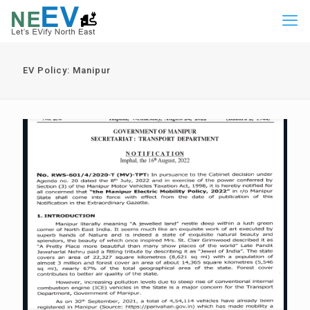
EV Policy: Manipur