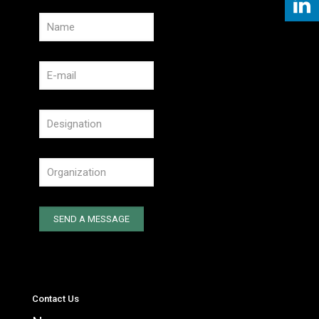
Contact Us