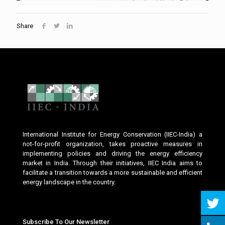
Share
International Institute for Energy Conservation (IIEC-India) a
not-for-profit organization, takes proactive measures in
implementing policies and driving the energy efficiency
market in India. Through their initiatives, IIEC India aims to
facilitate a transition towards a more sustainable and efficient
energy landscape in the country.
Subscribe To Our Newsletter