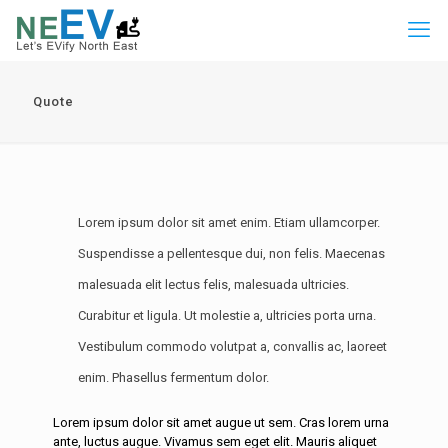
Quote
Lorem ipsum dolor sit amet enim. Etiam ullamcorper.
Suspendisse a pellentesque dui, non felis. Maecenas
malesuada elit lectus felis, malesuada ultricies.
Curabitur et ligula. Ut molestie a, ultricies porta urna.
Vestibulum commodo volutpat a, convallis ac, laoreet
enim. Phasellus fermentum dolor.
Lorem ipsum dolor sit amet augue ut sem. Cras lorem urna
ante, luctus augue. Vivamus sem eget elit. Mauris aliquet