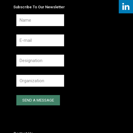
Subscribe To Our Newsletter