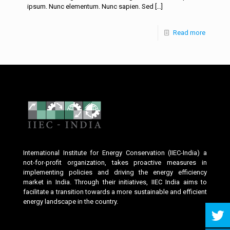
ipsum. Nunc elementum. Nunc sapien. Sed
[…]
Read more
International Institute for Energy Conservation (IIEC-India) a
not-for-profit organization, takes proactive measures in
implementing policies and driving the energy efficiency
market in India. Through their initiatives, IIEC India aims to
facilitate a transition towards a more sustainable and efficient
energy landscape in the country.