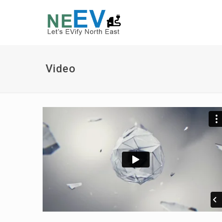
Video