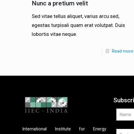
Nunc a pretium velit
Sed vitae tellus aliquet, varius arcu sed,
egestas turpisali quam erat volutpat. Duis
lobortis vitae neque.
Read more
Subscr
International Institute for Energy