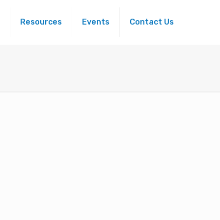
Resources
Events
Contact Us