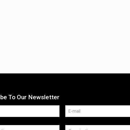
ibe To Our Newsletter