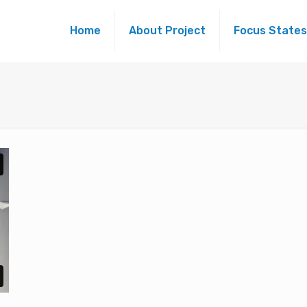
Home
About Project
Focus States