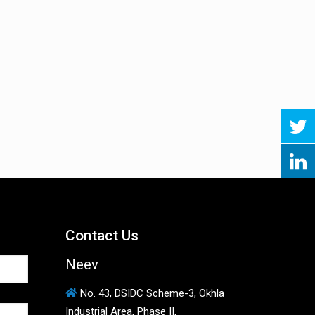
Contact Us
Neev
No. 43, DSIDC Scheme-3, Okhla
Industrial Area, Phase II,