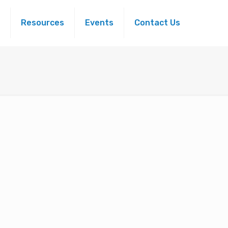
Resources
Events
Contact Us