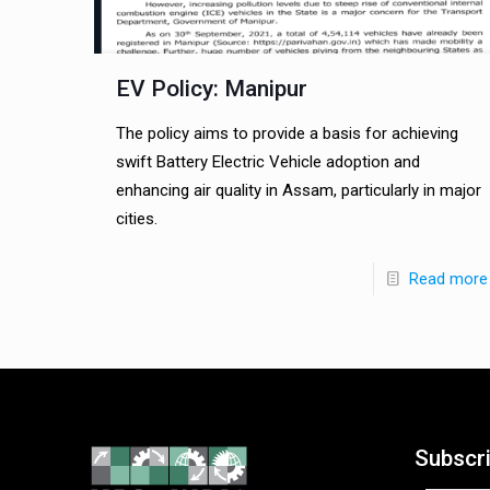
EV Policy: Manipur
The policy aims to provide a basis for achieving
swift Battery Electric Vehicle adoption and
enhancing air quality in Assam, particularly in major
cities.
Read more
Subscr