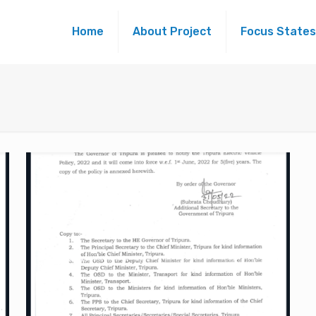
Home
About Project
Focus States