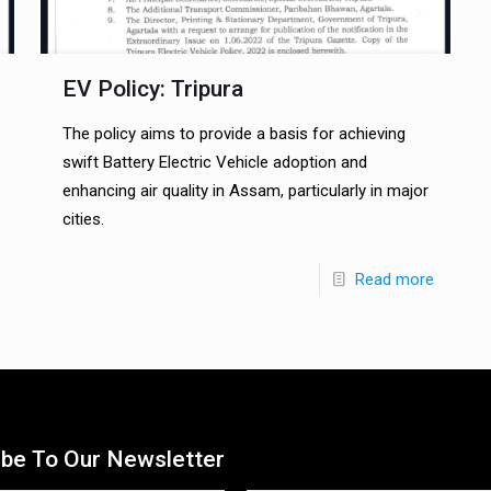
EV Policy: Tripura
The policy aims to provide a basis for achieving
swift Battery Electric Vehicle adoption and
enhancing air quality in Assam, particularly in major
cities.
Read more
ibe To Our Newsletter