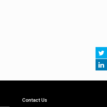
Contact Us