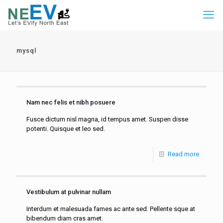
mysql
Nam nec felis et nibh posuere
Fusce dictum nisl magna, id tempus amet. Suspen disse
potenti. Quisque et leo sed.
Read more
Vestibulum at pulvinar nullam
Interdum et malesuada fames ac ante sed. Pellente sque at
bibendum diam cras amet.