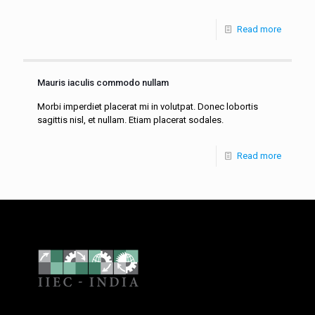
Read more
Mauris iaculis commodo nullam
Morbi imperdiet placerat mi in volutpat. Donec lobortis
sagittis nisl, et nullam. Etiam placerat sodales.
Read more