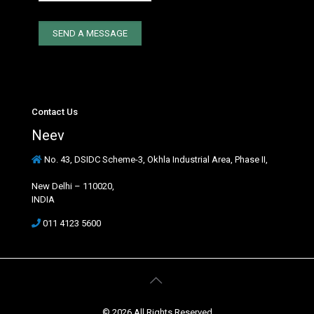
Contact Us
Neev
No. 43, DSIDC Scheme-3, Okhla Industrial Area, Phase II,
New Delhi – 110020,
INDIA
011 4123 5600
© 2026 All Rights Reserved