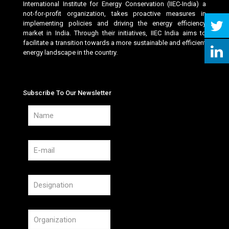
International Institute for Energy Conservation (IIEC-India) a
not-for-profit organization, takes proactive measures in
implementing policies and driving the energy efficiency
market in India. Through their initiatives, IIEC India aims to
facilitate a transition towards a more sustainable and efficient
energy landscape in the country.
Subscribe To Our Newsletter