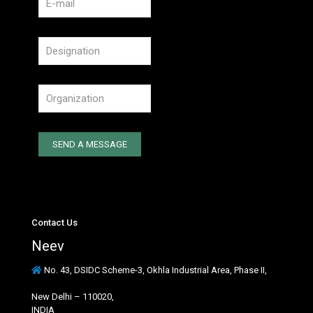
Contact Us
Neev
No. 43, DSIDC Scheme-3, Okhla Industrial Area, Phase II,
New Delhi – 110020,
INDIA