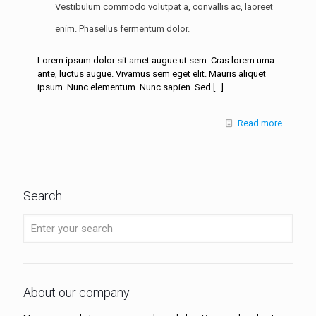
Vestibulum commodo volutpat a, convallis ac, laoreet
enim. Phasellus fermentum dolor.
Lorem ipsum dolor sit amet augue ut sem. Cras lorem urna
ante, luctus augue. Vivamus sem eget elit. Mauris aliquet
ipsum. Nunc elementum. Nunc sapien. Sed
[…]
Read more
Search
About our company