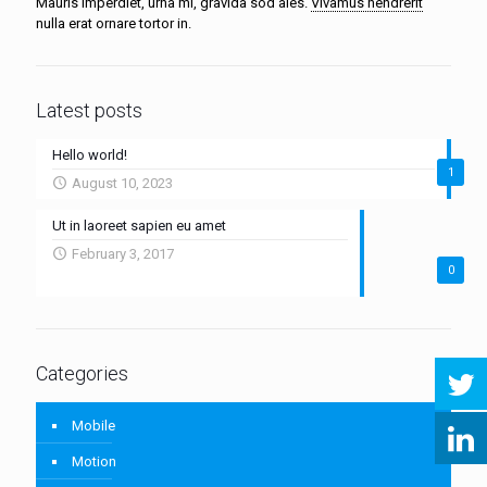
Mauris imperdiet, urna mi, gravida sod ales.
Vivamus hendrerit
nulla erat ornare tortor in.
Latest posts
Hello world!
1
August 10, 2023
Ut in laoreet sapien eu amet
February 3, 2017
0
Categories
Mobile
Motion