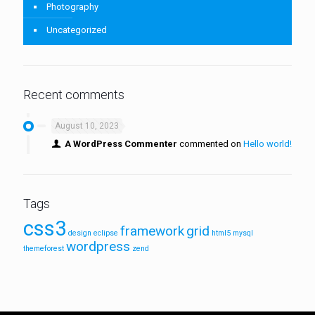
Photography
Uncategorized
Recent comments
August 10, 2023
A WordPress Commenter
commented on
Hello world!
Tags
css3
framework
grid
design
eclipse
html5
mysql
wordpress
themeforest
zend