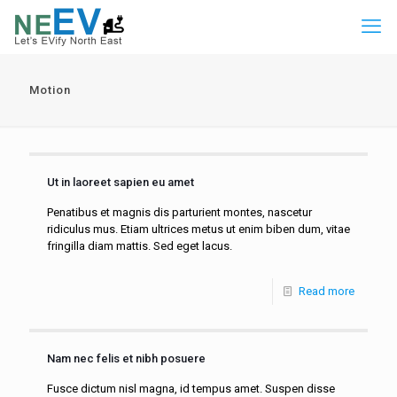
Motion
Ut in laoreet sapien eu amet
Penatibus et magnis dis parturient montes, nascetur
ridiculus mus. Etiam ultrices metus ut enim biben dum, vitae
fringilla diam mattis. Sed eget lacus.
Read more
Nam nec felis et nibh posuere
Fusce dictum nisl magna, id tempus amet. Suspen disse