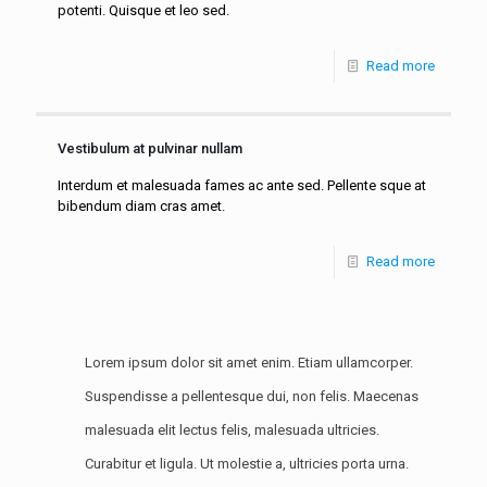
potenti. Quisque et leo sed.
Read more
Vestibulum at pulvinar nullam
Interdum et malesuada fames ac ante sed. Pellente sque at
bibendum diam cras amet.
Read more
Lorem ipsum dolor sit amet enim. Etiam ullamcorper.
Suspendisse a pellentesque dui, non felis. Maecenas
malesuada elit lectus felis, malesuada ultricies.
Curabitur et ligula. Ut molestie a, ultricies porta urna.