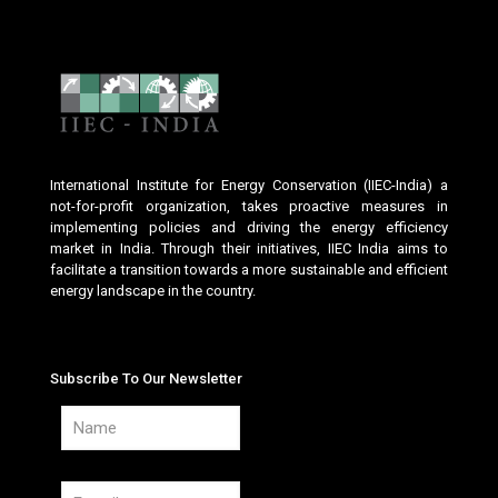
International Institute for Energy Conservation (IIEC-India) a
not-for-profit organization, takes proactive measures in
implementing policies and driving the energy efficiency
market in India. Through their initiatives, IIEC India aims to
facilitate a transition towards a more sustainable and efficient
energy landscape in the country.
Subscribe To Our Newsletter